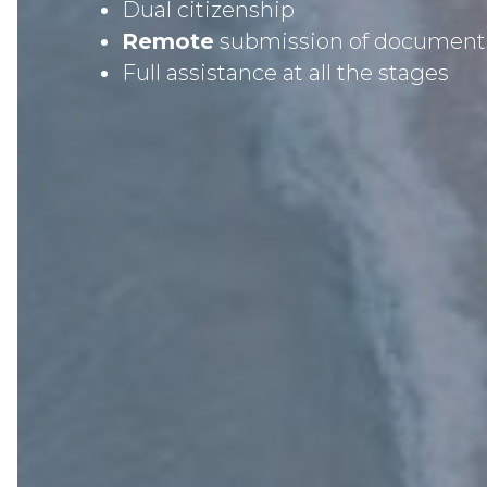
Dual citizenship
Remote
submission of document
Full assistance at all the stages