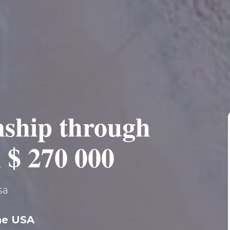
nship through
 $ 270 000
sa
the USA