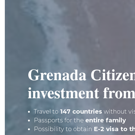
Grenada Сitize
investment from
Travel to
147 countries
without vi
Passports for the
entire family
Possibility to obtain
E-2 visa to 