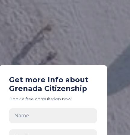
Get more Info about
Grenada Citizenship
Book a free consultation now
Name