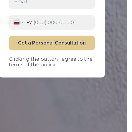
Email
+7
Get a Personal Consultation
Clicking the button I agree to the
terms of the policy.